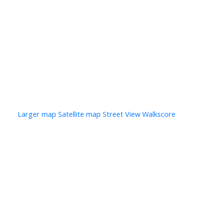
Photo 7 of 10
Photo 8 of 10
Photo 9 of 10
Photo 10 of 10
Larger map options:
Larger map
Satellite map
Street View
Walkscore