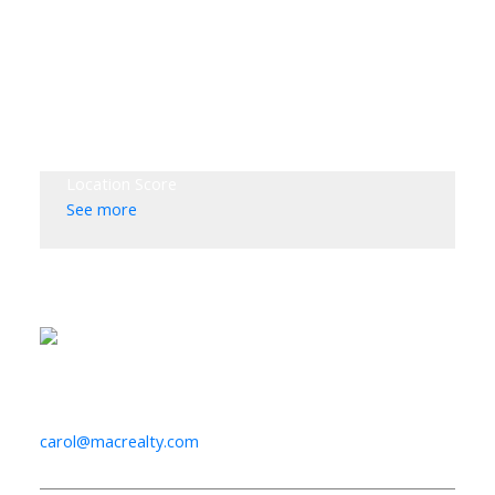
Location Score
See more
Listed by Macdonald Realty [VanMn]
Data was last updated August 7, 2026 at 12:40 AM
(UTC)
CAROL PALFREY
MACDONALD REALTY LTD.
1 (604) 818-7422
carol@macrealty.com