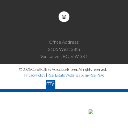
Office Address:
2105 West 38th
Vancouver, BC, V5V 3R1
© 2026 Carol Palfrey Associate Broker. All rights reserved. |
Privacy Policy
|
Real Estate Websites by myRealPage
The data relating to real estate on this website
comes in part from the MLS® Reciprocity program of either the Greater
Vancouver REALTORS® (GVR), the Fraser Valley Real Estate Board