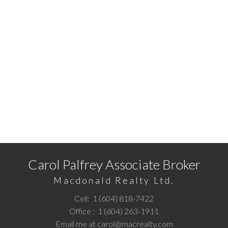
The data relating to real estate on this website comes in part from the MLS®
Reciprocity program of either the Greater Vancouver REALTORS® (GVR), the
Fraser Valley Real Estate Board (FVREB) or the Chilliwack and District Real
Estate Board (CADREB). Real estate listings held by participating real estate
firms are marked with the MLS® logo and detailed information about the listing
includes the name of the listing agent. This representation is based in whole or
part on data generated by either the GVR, the FVREB or the CADREB which
assumes no responsibility for its accuracy. The materials contained on this page
may not be reproduced without the express written consent of either the GVR,
the FVREB or the CADREB.
Ready to get started?
Call
1 (604) 818-7422
or
Email me
today and let's
discuss your next home sale or purchase.
Carol Palfrey Associate Broker
Macdonald Realty Ltd.
Cell:
1 (604) 818-7422
Office :
1 (604) 263-1911
Email me at
carol@macrealty.com