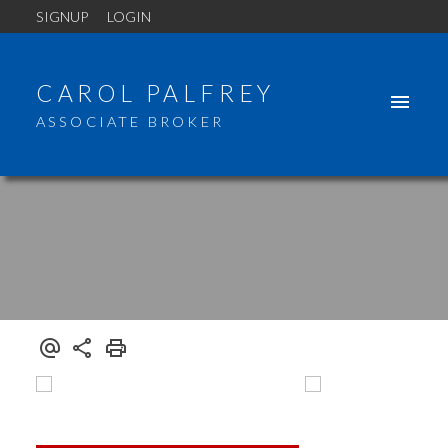
SIGNUP
LOGIN
CAROL PALFREY
ASSOCIATE BROKER