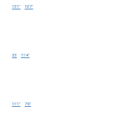
15'1"
×
10'7"
-
Below
Storage
35'
×
11'4"
-
Below
Laundry
11'1"
×
7'6"
-