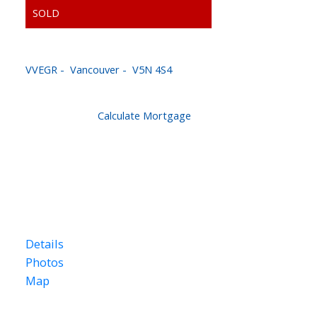
3598 MARSHALL ST
VVEGR
Vancouver
V5N 4S4
$784,900
Calculate Mortgage
4
2.0
1,882 sq. ft.
1960
Details
Photos
Map