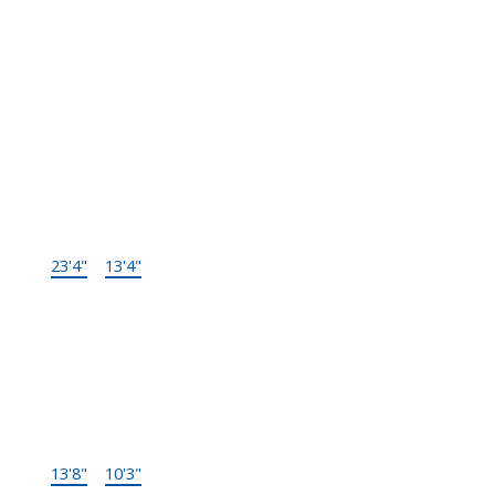
Type
Size
Other
Main F.
Living Room
23'4"
×
13'4"
-
Main F.
Dining
13'8"
×
10'3"