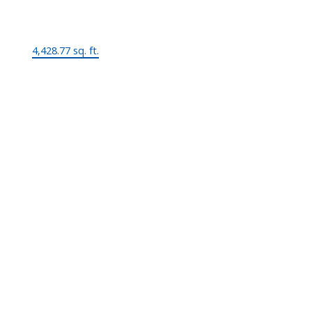
Lot Size:
4,428.77 sq. ft.
MLS® Num:
V967849
Status:
Sold
Room Information:
Floor