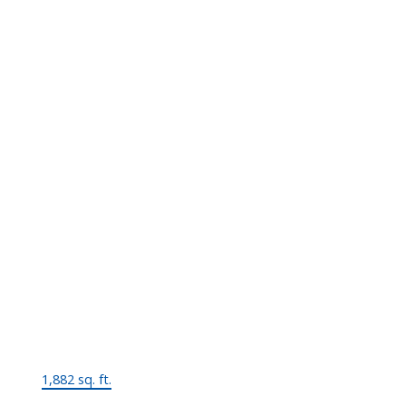
Two Levels
Bedrooms:
4
Bathrooms:
2.0
Year Built:
1960
Floor Area:
1,882 sq. ft.