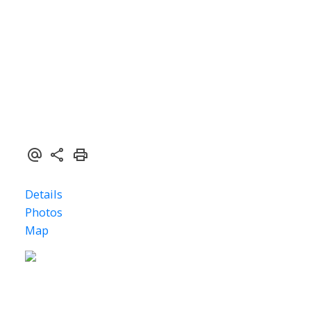
$159,000
ACTIVE
SOLD
1
2005
Details
Photos
Map