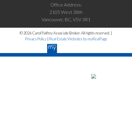
Office Address:
2105 West 38th
Vancouver, BC, V5V 3R1
© 2026 Carol Palfrey Associate Broker. All rights reserved. |
Privacy Policy
|
Real Estate Websites by myRealPage
The data relating to real estate on this website
comes in part from the MLS® Reciprocity program of either the Greater
Vancouver REALTORS® (GVR), the Fraser Valley Real Estate Board
(FVREB) or the Chilliwack and District Real Estate Board (CADREB).
Real estate listings held by participating real estate firms are marked
with the MLS® logo and detailed information about the listing includes
the name of the listing agent. This representation is based in whole or
part on data generated by either the GVR, the FVREB or the CADREB
which assumes no responsibility for its accuracy. The materials
contained on this page may not be reproduced without the express