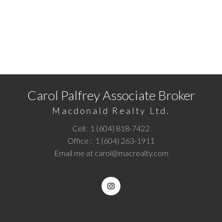
READY TO GET STARTED?
Call
1 (604) 818-7422
or
Email me
today and let's
discuss your next home sale or purchase.
Carol Palfrey Associate Broker
Macdonald Realty Ltd.
Cell:
1 (604) 818-7422
Office :
1 (604) 263-1911
Email me at
carol@macrealty.com