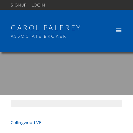
SIGNUP
LOGIN
CAROL PALFREY
ASSOCIATE BROKER
110 3575 EUCLID AVENUE
Collingwood VE