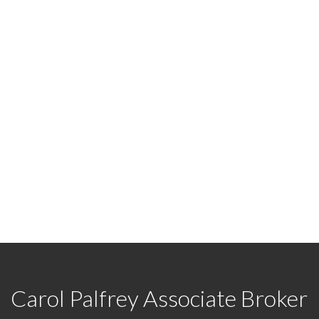
READY TO GET STARTED
7422
or
Email me
today and let's discuss your next ho
Carol Palfrey Associate Broker