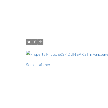
Open House. Open Hous
House
Posted on
October 29, 2017
by
Carol Palfrey - Commercial
Posted in
Southlands, Vancouver West Real Estate
See details here
Open House on Sunday, October 29, 2017 1:00
Southlands, one of the prettiest neighbourhoods in V
132 Lot. ( 9,800 sq ft) Perfect to build your drea
level. The skylights bring the outdoors inside and 
west facing private backyard. Close to top school
campus is two blocks away. Dunbar & Kerrisdale 