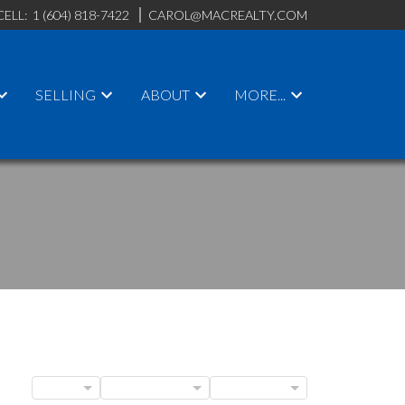
CELL:
1 (604) 818-7422
CAROL@MACREALTY.COM
SELLING
ABOUT
MORE...
ACTIVE
SOLD
BLOGS
POSTS BY DATE
CATEGORIES
ILTERS