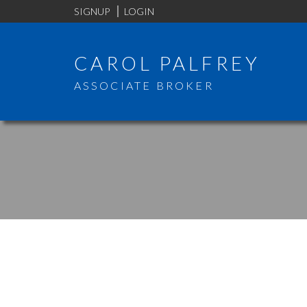
SIGNUP
LOGIN
CAROL PALFREY
ASSOCIATE BROKER