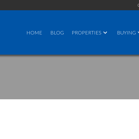
HOME
BLOG
PROPERTIES
BUYING
PRICE
F