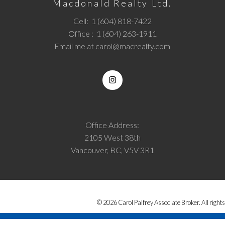
Macdonald Realty Ltd.
Cell:
1 (604) 818-7422
Office :
1 (604) 263-1911
Email me at
carol@macrealty.com
Office Address:
2105 West 38th
Vancouver, BC, V5V 3R1
© 2026 Carol Palfrey Associate Broker. All rights