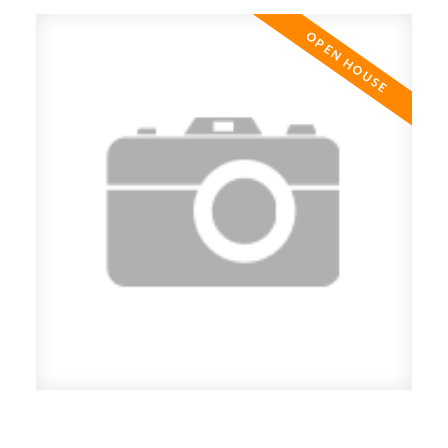
ACTIVE
SOLD
Open House. Open House on