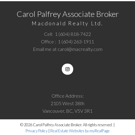
Carol Palfrey Associate Broker
Macdonald Realty Ltd.
Cell:
1 (604) 818-7422
Office :
1 (604) 263-1911
Email me at
carol@macrealty.com
Office Address:
2105 West 38th
Vancouver, BC, V5V 3R1
© 2026 Carol Palfrey Associate Broker. All rights reserved. |
Privacy Policy
|
Real Estate Websites by myRealPage