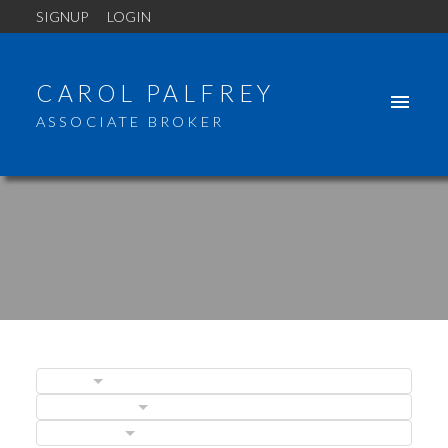
SIGNUP
LOGIN
CAROL PALFREY
ASSOCIATE BROKER
BLOGS
POSTS BY DATE
CATEGORIES