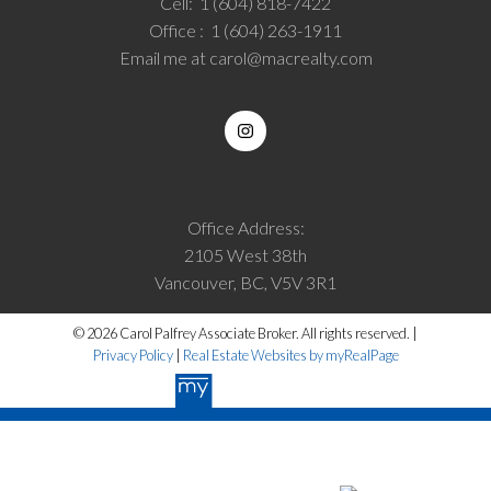
Cell:
1 (604) 818-7422
Office :
1 (604) 263-1911
Email me at
carol@macrealty.com
Office Address:
2105 West 38th
Vancouver, BC, V5V 3R1
© 2026 Carol Palfrey Associate Broker. All rights reserved. |
Privacy Policy
|
Real Estate Websites by myRealPage