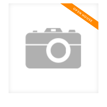
Open House. Open House on