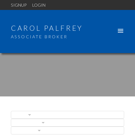
SIGNUP
LOGIN
CAROL PALFREY
ASSOCIATE BROKER
BLOGS
POSTS BY DATE
CATEGORIES
ACTIVE
SOLD