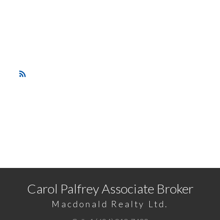
and unobstructed views over the neighbourhood. New
appliances, updated kitchen and bathrooms .This suite is
move in ready! Transit at your front door and an easy
walk to skytrain and shopping. Open House Sunday
May 19th 1-3 pm.
RSS
READY TO GET STARTED?
Call
1 (604) 818-7422
or
Email me
today and let's
discuss your next home sale or purchase.
Carol Palfrey Associate Broker
Macdonald Realty Ltd.