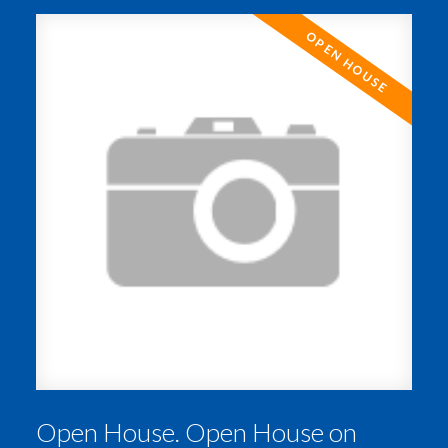
ACTIVE
SOLD
Open House. Open House on