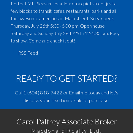
Perfect Mt. Pleasant location: on a quiet street just a
few blocks to transit, cafes, restaurants, parks and all
the awesome amenities of Main street. Sneak peek
Thursday, July 26th 5:00- 6:00 pm. Open house
Saturday and Sunday July 28th/29th 12-1:30 pm. Easy
to show. Come and check it out!
RSS
READY TO GET STARTED?
Call
1 (604) 818-7422
or
Email me
today and let's
discuss your next home sale or purchase.
Carol Palfrey Associate Broker
Macdonald Realty Ltd.