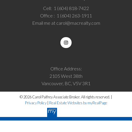
Cell:
1 (604) 818-7422
Office :
1 (604) 263-1911
Email me at
carol@macrealty.com
Office Address:
2105 West 38th
Vancouver, BC, V5V 3R1
© 2026 Carol Palfrey Associate Broker. All rights reserved. |
Privacy Policy
|
Real Estate Websites by myRealPage