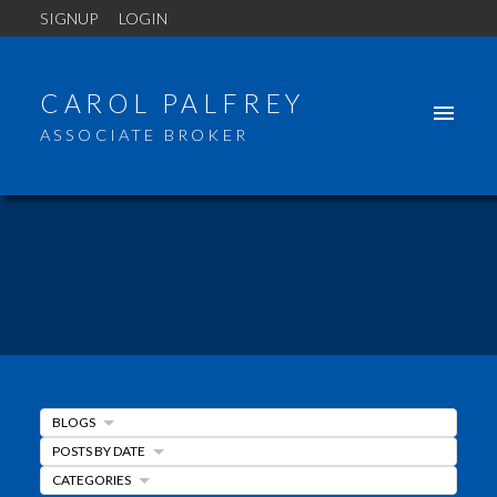
SIGNUP
LOGIN
CAROL PALFREY
ASSOCIATE BROKER
BLOGS
POSTS BY DATE
CATEGORIES