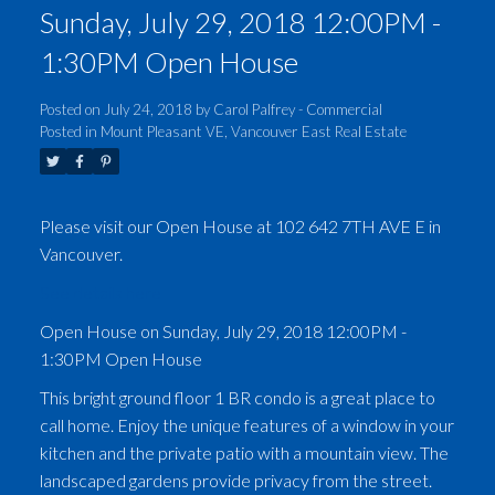
Sunday, July 29, 2018 12:00PM -
1:30PM Open House
Posted on
July 24, 2018
by
Carol Palfrey - Commercial
Posted in
Mount Pleasant VE, Vancouver East Real Estate
Please visit our Open House at 102 642 7TH AVE E in
Vancouver.
See details here
Open House on Sunday, July 29, 2018 12:00PM -
1:30PM Open House
This bright ground floor 1 BR condo is a great place to
call home. Enjoy the unique features of a window in your
kitchen and the private patio with a mountain view. The
landscaped gardens provide privacy from the street.