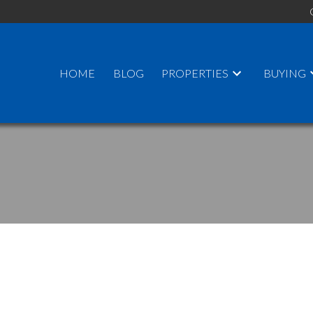
HOME
BLOG
PROPERTIES
BUYING
PRICE
F