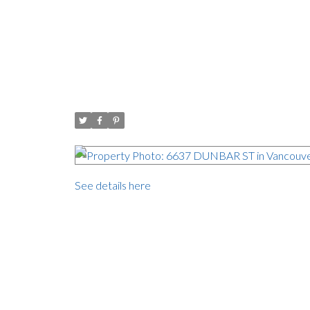
Open House. Open House
Open House
Posted on
September 22, 2017
by
Carol Palfrey - Commerci
Posted in
Southlands, Vancouver West Real Estate
See details here
Open House on Saturday, September 23, 2017 
Southlands, one of the prettiest neighbourhoods in V
132 Lot. ( 9,800 sq ft) Perfect to build your drea
level. The skylights bring the outdoors inside and 
west facing private backyard. Close to top school
campus is two blocks away. Dunbar & Kerrisdale 