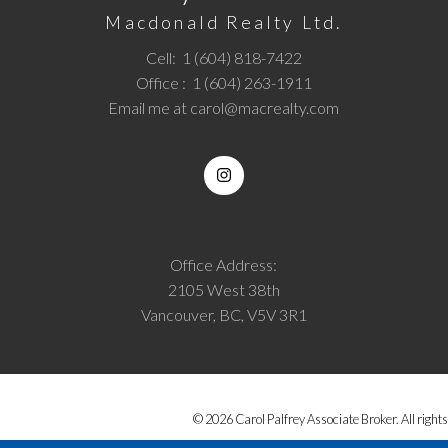
Macdonald Realty Ltd.
Cell:
1 (604) 818-7422
Office :
1 (604) 263-1911
Email me at
carol@macrealty.com
Office Address:
2105 West 38th
Vancouver, BC, V5V 3R1
© 2026 Carol Palfrey Associate Broker. All rights