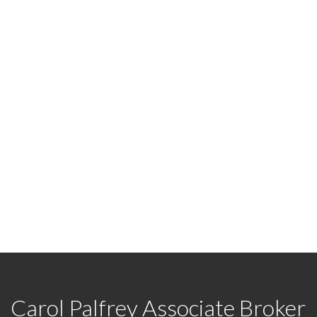
d?
y and let's discuss your next home sale or purchase.
Carol Palfrey Associate Broker