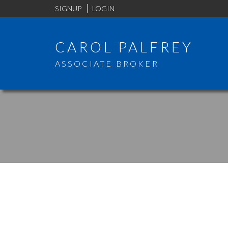
SIGNUP
LOGIN
CAROL PALFREY
ASSOCIATE BROKER