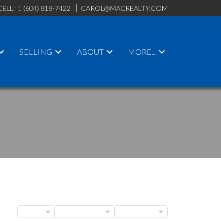
CELL:
1 (604) 818-7422
CAROL@MACREALTY.COM
SELLING
ABOUT
MORE...
ACTIVE
SOLD
BLOGS
POSTS BY DATE
CATEGORIES
ILTERS