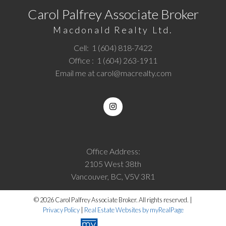
Carol Palfrey Associate Broker
Macdonald Realty Ltd.
Cell:
1 (604) 818-7422
Office :
1 (604) 263-1911
Email me at
carol@macrealty.com
Office Address:
2105 West 38th
Vancouver, BC, V5V 3R1
© 2026 Carol Palfrey Associate Broker. All rights reserved. |
Privacy Policy
|
Real Estate Websites by myRealPage