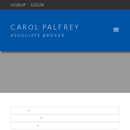
SIGNUP
LOGIN
CAROL PALFREY
ASSOCIATE BROKER
BLOGS
POSTS BY DATE
ACTIVE
SOLD
CATEGORIES