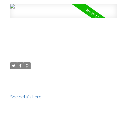
New property listed in Fairview
VW, Vancouver West
Posted on
May 25, 2021
by
Carol Palfrey - Commercial
Posted in
Fairview VW, Vancouver West Real Estate
I have listed a new property at 602 1633 10TH AVE W
in Vancouver.
See details here
Spectacular views of False Creek, English Bay,
Downtown skyline and the North Shore Mountains.
This fabulous renovated condo is 2 levels, 2 bedroom 2