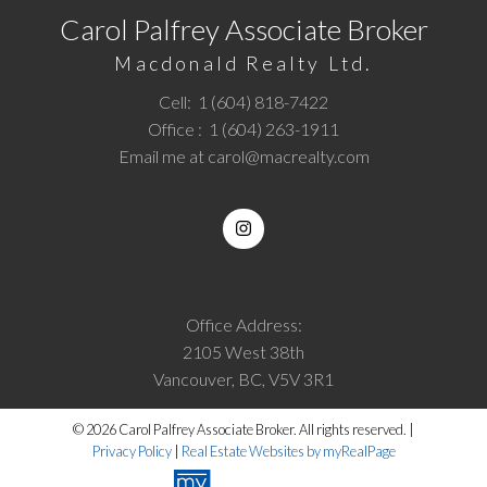
Carol Palfrey Associate Broker
Macdonald Realty Ltd.
Cell:
1 (604) 818-7422
Office :
1 (604) 263-1911
Email me at
carol@macrealty.com
Office Address:
2105 West 38th
Vancouver, BC, V5V 3R1
© 2026 Carol Palfrey Associate Broker. All rights reserved. |
Privacy Policy
|
Real Estate Websites by myRealPage