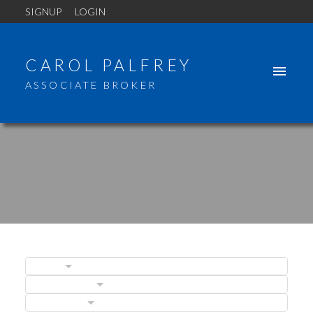
SIGNUP
LOGIN
CAROL PALFREY
ASSOCIATE BROKER
BLOGS
POSTS BY DATE
ACTIVE
SOLD
CATEGORIES