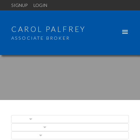
SIGNUP
LOGIN
CAROL PALFREY
ASSOCIATE BROKER
BLOGS
ACTIVE
SOLD
POSTS BY DATE
CATEGORIES