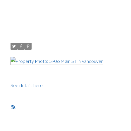
I have sold a property at 5906
Main ST in Vancouver
Posted on
January 9, 2015
by
Carol Palfrey - Commercial
Posted in
Main, Vancouver East Real Estate
I have
sold a
property at 5906 Main ST in Vancouver.
See details here
Brand new home on Main Street.
RSS