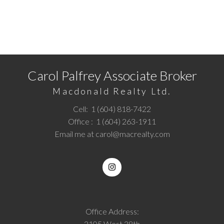
READY TO GET STARTED?
Call
1 (604) 818-7422
or
Email me
today and let's
discuss your next home sale or purchase.
Carol Palfrey Associate Broker
Macdonald Realty Ltd.
Cell:
1 (604) 818-7422
Office :
1 (604) 263-1911
Email me at
carol@macrealty.com
Office Address:
2105 West 38th