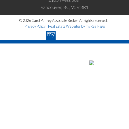
Vancouver, BC, V5V 3R1
© 2026 Carol Palfrey Associate Broker. All rights reserved. |
Privacy Policy
|
Real Estate Websites by myRealPage
The data relating to real estate on this website
comes in part from the MLS® Reciprocity program of either the Greater
Vancouver REALTORS® (GVR), the Fraser Valley Real Estate Board
(FVREB) or the Chilliwack and District Real Estate Board (CADREB).
Real estate listings held by participating real estate firms are marked
with the MLS® logo and detailed information about the listing includes
the name of the listing agent. This representation is based in whole or
part on data generated by either the GVR, the FVREB or the CADREB
which assumes no responsibility for its accuracy. The materials
contained on this page may not be reproduced without the express
written consent of either the GVR, the FVREB or the CADREB.