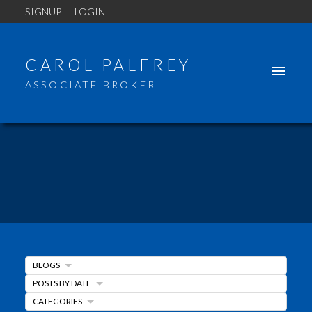
SIGNUP
LOGIN
CAROL PALFREY
ASSOCIATE BROKER
BLOGS
ACTIVE
SOLD
POSTS BY DATE
CATEGORIES