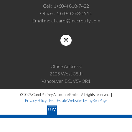
Cell:
1 (604) 818-7422
Office :
1 (604) 263-1911
Email me at
carol@macrealty.com
Office Address:
2105 West 38th
Vancouver, BC, V5V 3R1
© 2026 Carol Palfrey Associate Broker. All rights reserved. |
Privacy Policy
|
Real Estate Websites by myRealPage