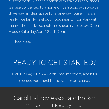
custom deck. Modern kitchen with stainless appliances.
Garage converted to a home office/studio with two-car
driveway, an ideal space for a laneway house. This is a
really nice family neighbourhood near Clinton Park with
many other parks, schools and shopping close by. Open
House Saturday April 12th 1-3 pm.
RSS
READY TO GET STARTED?
Call
1 (604) 818-7422
or
Email me
today and let's
discuss your next home sale or purchase.
Carol Palfrey Associate Broker
Macdonald Realty Ltd.