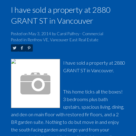
I have sold a property at 2880
GRANT ST in Vancouver
Posted on
May 3, 2014
by
Carol Palfrey - Commercial
Posted in
Renfrew VE, Vancouver East Real Estate
I have sold a property at 2880
GRANT ST in Vancouver.
See details here
This home ticks all the boxes!
3 bedrooms plus bath
upstairs, spacious living, dining,
and den on main floor with restored fir floors, and a 2
BR garden suite. Nothing to do but move in and enjoy
the south facing garden and large yard from your