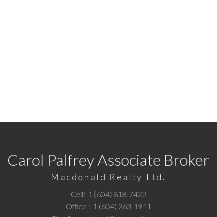
READY TO GET STARTED
7422
or
Email me
today and let's discuss your next ho
Carol Palfrey Associate Broker
Macdonald Realty Ltd.
Cell:
1 (604) 818-7422
Office :
1 (604) 263-1911