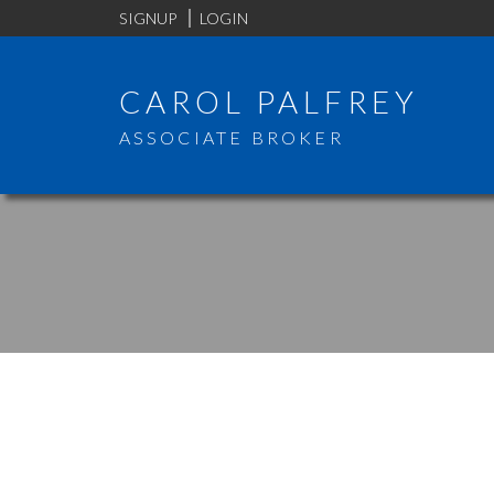
SIGNUP
LOGIN
CAROL PALFREY
ASSOCIATE BROKER