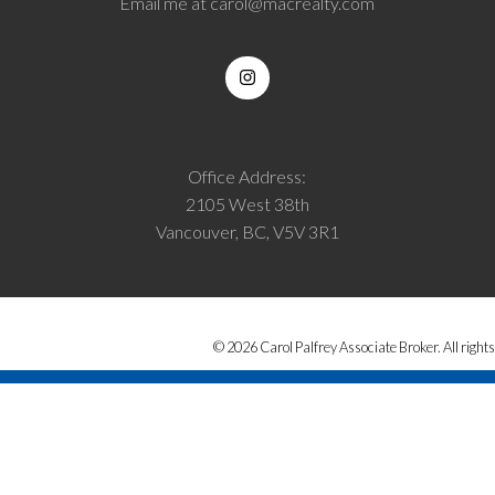
Email me at
carol@macrealty.com
Office Address:
2105 West 38th
Vancouver, BC, V5V 3R1
© 2026 Carol Palfrey Associate Broker. All rights
from the MLS® Reciprocity program of either the Greater Vancouver REALTORS® (GVR), 