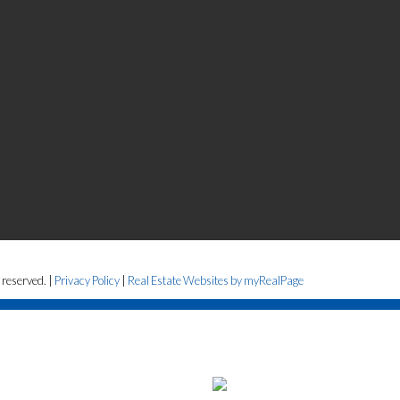
 reserved. |
Privacy Policy
|
Real Estate Websites by myRealPage
the Fraser Valley Real Estate Board