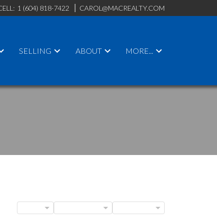
CELL:
1 (604) 818-7422
CAROL@MACREALTY.COM
SELLING
ABOUT
MORE...
ACTIVE
SOLD
BLOGS
POSTS BY DATE
CATEGORIES
ILTERS