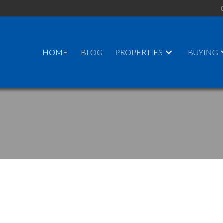
HOME
BLOG
PROPERTIES
BUYING
PRICE
F