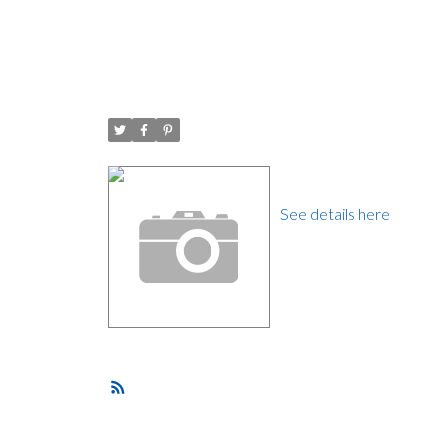
I have sold a property 
Posted on
July 29, 2016
by
Carol Palfrey - Commercial
Posted in
Grandview VE, Vancouver East Real Estate
I have sold a property 
See details here
Do Not Miss Out on this
flow with an open plan li
someone who likes to ent
Your top floor can be us
storage.
RSS