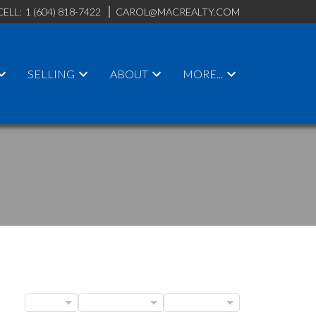
CELL:
1 (604) 818-7422
CAROL@MACREALTY.COM
SELLING
ABOUT
MORE...
BLOGS
POSTS BY DATE
CATEGORIES
ACTIVE
SOLD