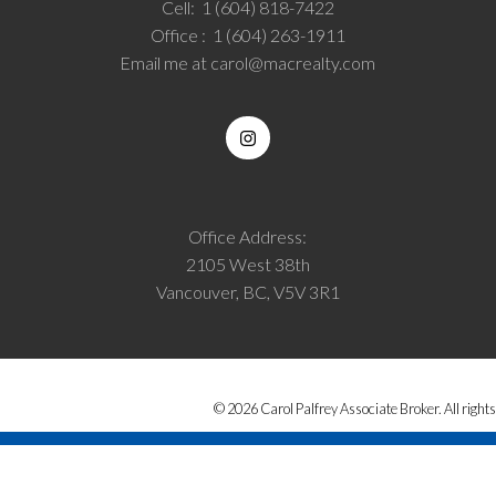
Cell:
1 (604) 818-7422
Office :
1 (604) 263-1911
Email me at
carol@macrealty.com
Office Address:
2105 West 38th
Vancouver, BC, V5V 3R1
© 2026 Carol Palfrey Associate Broker. All rights