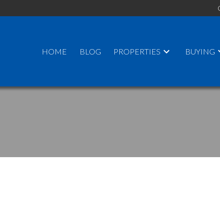
HOME
BLOG
PROPERTIES
BUYING