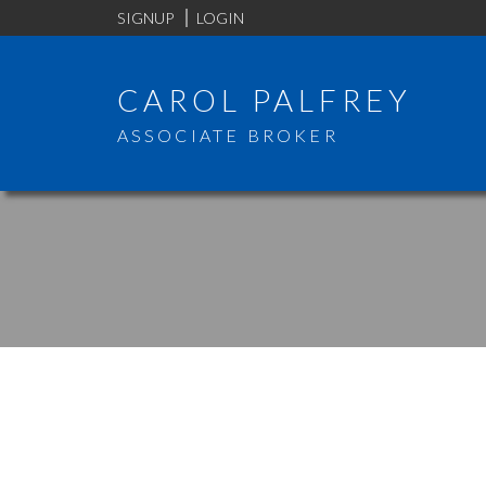
SIGNUP
LOGIN
CAROL PALFREY
ASSOCIATE BROKER