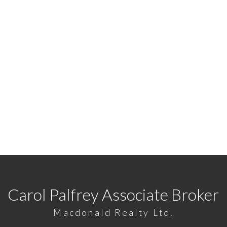
READY TO GET STARTED
7422
or
Email me
today and let's discuss your next ho
Carol Palfrey Associate Broker
Macdonald Realty Ltd.