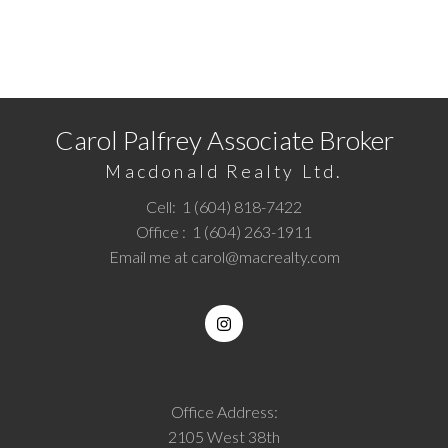
Call
1 (604) 818-7422
or
Email me
today and let's
discuss your next home sale or purchase.
Carol Palfrey Associate Broker
Macdonald Realty Ltd.
Cell:
1 (604) 818-7422
Office :
1 (604) 263-1911
Email me at
carol@macrealty.com
Office Address:
2105 West 38th