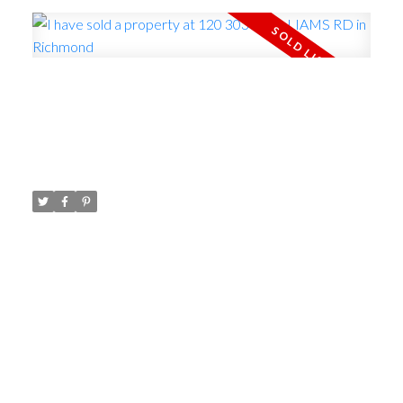
ACTIVE
SOLD
I have sold a property at 120
3031 WILLIAMS RD in Richmond
Posted on
April 11, 2023
by
Carol Palfrey - Commercial
Posted in
Seafair, Richmond Real Estate
I have sold a property at 120 3031 WILLIAMS RD in
Richmond.
See details here
Live at Edgewater
Park by the West Dyke trail! This 4 bedroom 1461
sq ft townhouse offers views of the dyke,
ocean,gulf islands and incredible sunsets.The patio
backs onto green space, playground and basketball
court. Updated high efficiency furnace and hot