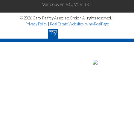
Vancouver, BC, V5V 3R1
© 2026 Carol Palfrey Associate Broker. All rights reserved. |
Privacy Policy
|
Real Estate Websites by myRealPage
The data relating to real estate on this website
comes in part from the MLS® Reciprocity program of either the Greater
Vancouver REALTORS® (GVR), the Fraser Valley Real Estate Board
(FVREB) or the Chilliwack and District Real Estate Board (CADREB).
Real estate listings held by participating real estate firms are marked
with the MLS® logo and detailed information about the listing includes
the name of the listing agent. This representation is based in whole or
part on data generated by either the GVR, the FVREB or the CADREB
which assumes no responsibility for its accuracy. The materials
contained on this page may not be reproduced without the express
written consent of either the GVR, the FVREB or the CADREB.