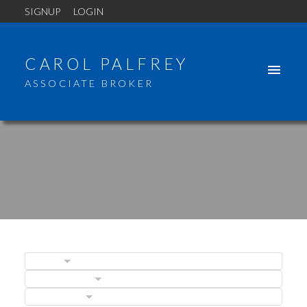
SIGNUP
LOGIN
CAROL PALFREY
ASSOCIATE BROKER
BLOGS
POSTS BY DATE
CATEGORIES