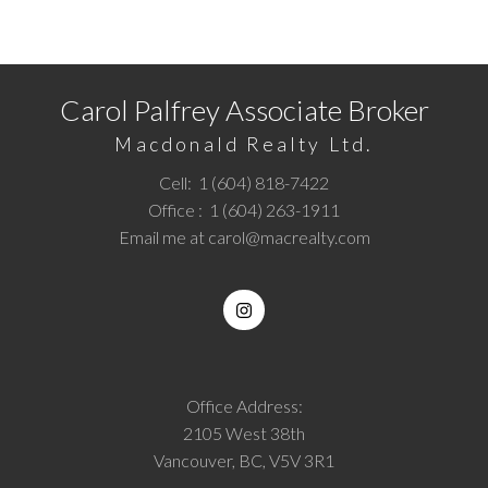
Call
1 (604) 818-7422
or
Email me
today and let's
discuss your next home sale or purchase.
Carol Palfrey Associate Broker
Macdonald Realty Ltd.
Cell:
1 (604) 818-7422
Office :
1 (604) 263-1911
Email me at
carol@macrealty.com
Office Address:
2105 West 38th
Vancouver, BC, V5V 3R1