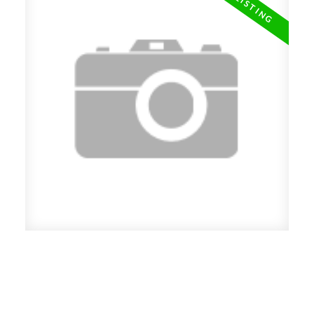
New property listed in Grandview
VE, Vancouver East
Posted on
May 15, 2019
by
Carol Palfrey - Commercial