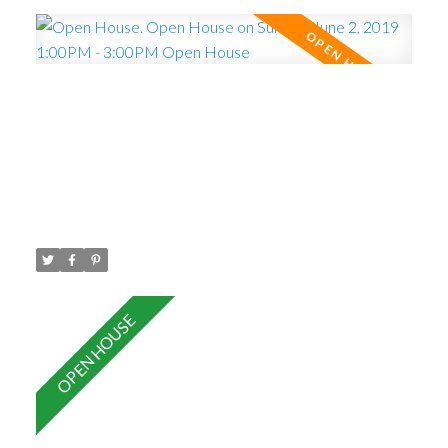
Open House. Open House on
Sunday, June 2, 2019 1:00PM -
3:00PM Open House
Posted on
May 29, 2019
by
Carol Palfrey - Commercial
Posted in
Central Pt Coquitlam, Port Coquitlam Real Estate
Please visit our Open House at 401 2473 ATKINS
AVE in Port Coquitlam.
See details here
Open
House on Sunday, June 2, 2019 1:00PM - 3:00PM
Open House
TOP FLOOR , Built in 2012 , 1
Bedroom and Den ( den could be used as 2nd
bedroom) , south facing with 9 foot ceilings, large