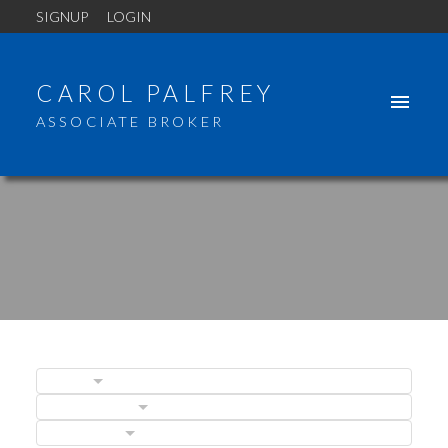
SIGNUP
LOGIN
CAROL PALFREY
ASSOCIATE BROKER
BLOGS
POSTS BY DATE
CATEGORIES