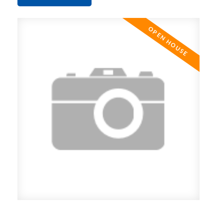
suite is move in ready! Transit at your front door
and an easy walk to skytrain and shopping. Open
House Sunday May 19th 1-3 pm.