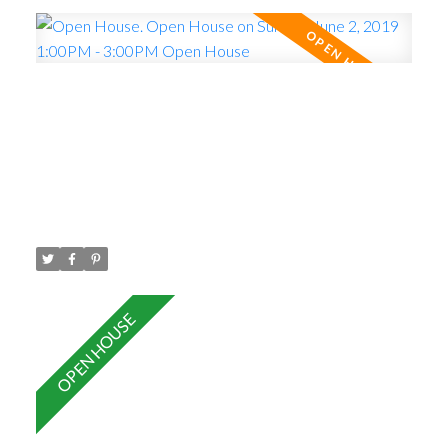
by appointment or Open House Sunday June 2nd 1-
3 pm.
Open House. Open House on
Sunday, June 2, 2019 1:00PM -
3:00PM Open House
Posted on
May 28, 2019
by
Carol Palfrey - Commercial
Posted in
Central Pt Coquitlam, Port Coquitlam Real Estate
Please visit our Open House at 401 2473 ATKINS
AVE in Port Coquitlam.
See details here
Open
House on Sunday, June 2, 2019 1:00PM - 3:00PM
Open House
TOP FLOOR , Built in 2012 , 1
Bedroom and Den ( den could be used as 2nd
bedroom) , south facing with 9 foot ceilings, large