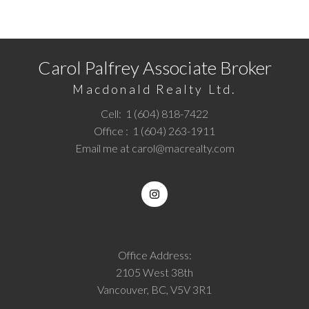
Call
1 (604) 818-7422
or
Email me
today and let's
discuss your next home sale or purchase.
Carol Palfrey Associate Broker
Macdonald Realty Ltd.
Cell:
1 (604) 818-7422
Office :
1 (604) 263-1911
Email me at
carol@macrealty.com
Office Address:
2105 West 38th
Vancouver, BC, V5V 3R1