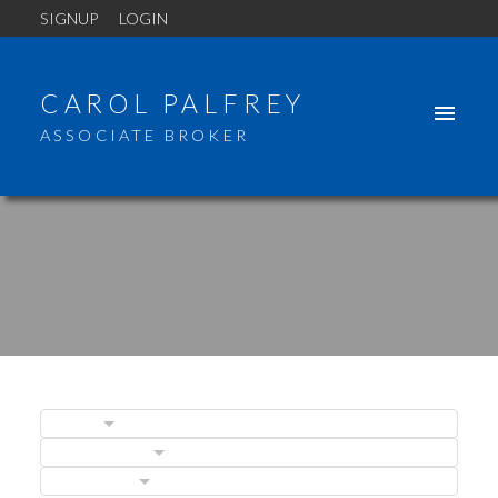
SIGNUP
LOGIN
CAROL PALFREY
ASSOCIATE BROKER
BLOGS
POSTS BY DATE
CATEGORIES